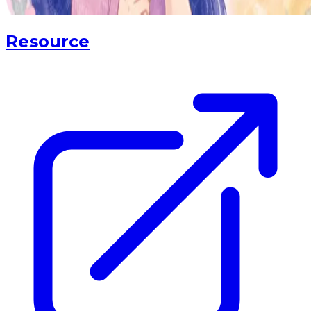
Resource