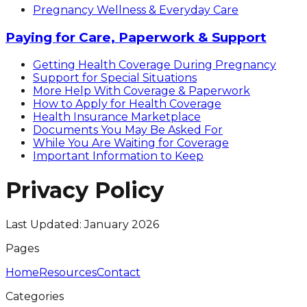
Pregnancy Wellness & Everyday Care
Paying for Care, Paperwork & Support
Getting Health Coverage During Pregnancy
Support for Special Situations
More Help With Coverage & Paperwork
How to Apply for Health Coverage
Health Insurance Marketplace
Documents You May Be Asked For
While You Are Waiting for Coverage
Important Information to Keep
Privacy Policy
Last Updated: January 2026
Pages
Home
Resources
Contact
Categories