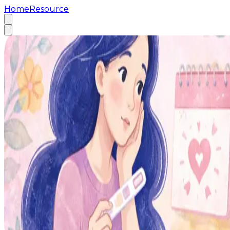
Home
Resource