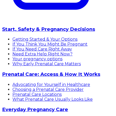
Start, Safety & Pregnancy Decisions
Getting Started & Your Options
If You Think You Might Be Pregnant
If You Need Care Right Away
Need Extra Help Right Now?
Your pregnancy options
Why Early Prenatal Care Matters
Prenatal Care: Access & How It Works
Advocating for Yourself in Healthcare
Choosing a Prenatal Care Provider
Prenatal Care Locations
What Prenatal Care Usually Looks Like
Everyday Pregnancy Care