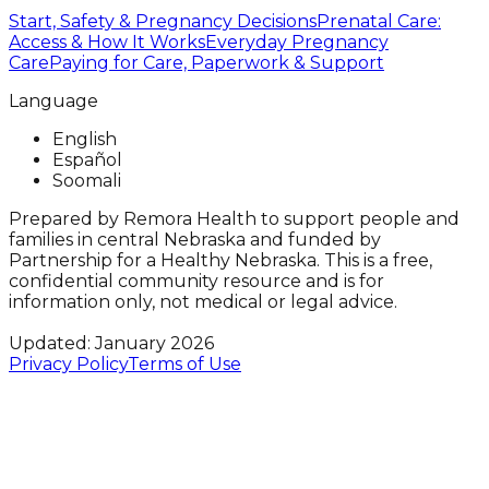
Start, Safety & Pregnancy Decisions
Prenatal Care:
Access & How It Works
Everyday Pregnancy
Care
Paying for Care, Paperwork & Support
Language
English
Español
Soomali
Prepared by Remora Health to support people and
families in central Nebraska and funded by
Partnership for a Healthy Nebraska. This is a free,
confidential community resource and is for
information only, not medical or legal advice.
Updated: January 2026
Privacy Policy
Terms of Use